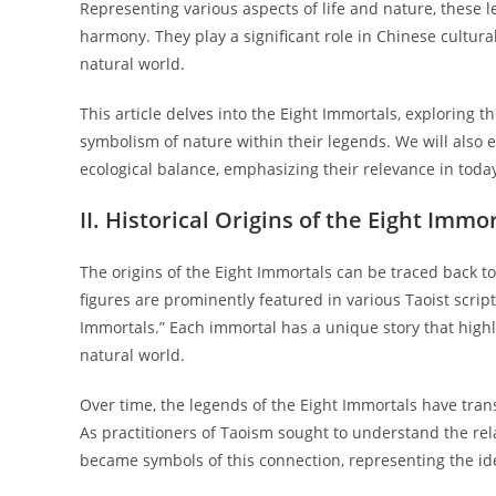
Representing various aspects of life and nature, these 
harmony. They play a significant role in Chinese cultur
natural world.
This article delves into the Eight Immortals, exploring th
symbolism of nature within their legends. We will also 
ecological balance, emphasizing their relevance in today
II. Historical Origins of the Eight Immo
The origins of the Eight Immortals can be traced back to
figures are prominently featured in various Taoist script
Immortals.” Each immortal has a unique story that highli
natural world.
Over time, the legends of the Eight Immortals have tran
As practitioners of Taoism sought to understand the re
became symbols of this connection, representing the id