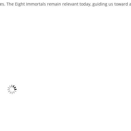
s. The Eight Immortals remain relevant today, guiding us toward 