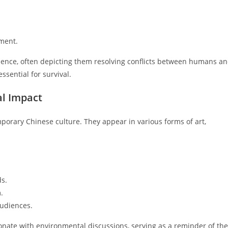
nment.
luence, often depicting them resolving conflicts between humans a
ssential for survival.
al Impact
mporary Chinese culture. They appear in various forms of art,
ds.
.
audiences.
esonate with environmental discussions, serving as a reminder of the