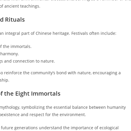
of ancient teachings.
nd Rituals
n integral part of Chinese heritage. Festivals often include:
f the immortals.
d harmony.
s and connection to nature.
lso reinforce the community’s bond with nature, encouraging a
ship.
of the Eight Immortals
e mythology, symbolizing the essential balance between humanity
coexistence and respect for the environment.
 future generations understand the importance of ecological