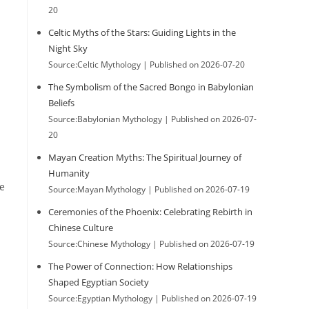
20
Celtic Myths of the Stars: Guiding Lights in the
Night Sky
Source:Celtic Mythology
Published on 2026-07-20
The Symbolism of the Sacred Bongo in Babylonian
Beliefs
Source:Babylonian Mythology
Published on 2026-07-
20
Mayan Creation Myths: The Spiritual Journey of
Humanity
he
Source:Mayan Mythology
Published on 2026-07-19
Ceremonies of the Phoenix: Celebrating Rebirth in
Chinese Culture
Source:Chinese Mythology
Published on 2026-07-19
The Power of Connection: How Relationships
Shaped Egyptian Society
Source:Egyptian Mythology
Published on 2026-07-19