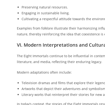
Preserving natural resources.
Engaging in sustainable living.
Cultivating a respectful attitude towards the enviro
Examples from folklore illustrate their harmonizing inf
nature, thereby reinforcing the idea that coexistence is e
VI. Modern Interpretations and Cultur
The Eight Immortals continue to be influential in conte
literature, and media, reflecting their enduring legacy.
Modern adaptations often include:
Television dramas and films that explore their legen
Artworks that depict their adventures and symbolism
Literary works that reinterpret their stories for new 
In today’s context, the stories of the Eight Immortals r