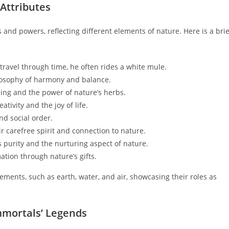
 Attributes
and powers, reflecting different elements of nature. Here is a brie
travel through time, he often rides a white mule.
ilosophy of harmony and balance.
ling and the power of nature’s herbs.
tivity and the joy of life.
d social order.
 carefree spirit and connection to nature.
 purity and the nurturing aspect of nature.
ation through nature’s gifts.
lements, such as earth, water, and air, showcasing their roles as
Immortals’ Legends