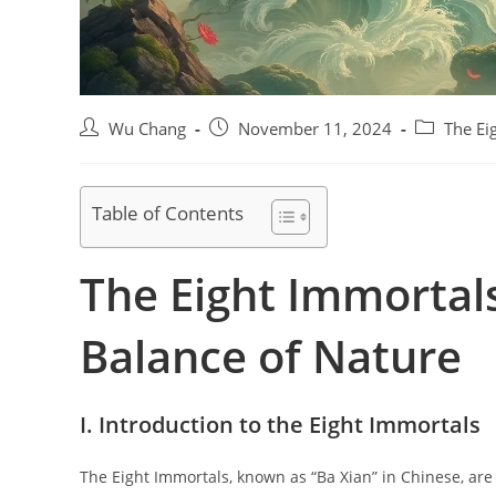
Post
Post
Post
Wu Chang
November 11, 2024
The Ei
author:
published:
category:
Table of Contents
The Eight Immortals
Balance of Nature
I. Introduction to the Eight Immortals
The Eight Immortals, known as “Ba Xian” in Chinese, ar