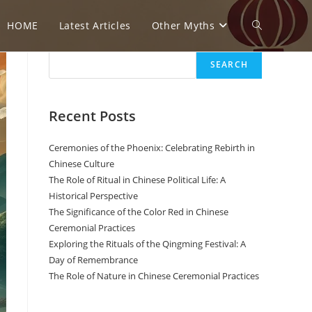
HOME
Latest Articles
Other Myths
Toggle
Search
SEARCH
website
Recent Posts
search
Ceremonies of the Phoenix: Celebrating Rebirth in
Chinese Culture
The Role of Ritual in Chinese Political Life: A
Historical Perspective
The Significance of the Color Red in Chinese
Ceremonial Practices
Exploring the Rituals of the Qingming Festival: A
Day of Remembrance
The Role of Nature in Chinese Ceremonial Practices