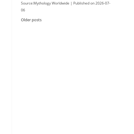
Source:Mythology Worldwide
Published on 2026-07-
06
Older posts