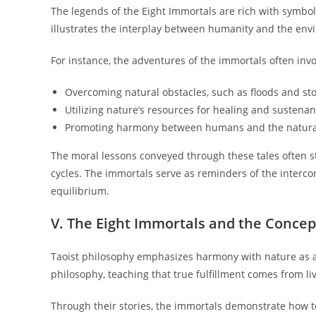
The legends of the Eight Immortals are rich with symbol
illustrates the interplay between humanity and the env
For instance, the adventures of the immortals often invo
Overcoming natural obstacles, such as floods and st
Utilizing nature’s resources for healing and sustenan
Promoting harmony between humans and the natura
The moral lessons conveyed through these tales often s
cycles. The immortals serve as reminders of the intercon
equilibrium.
V. The Eight Immortals and the Conce
Taoist philosophy emphasizes harmony with nature as a 
philosophy, teaching that true fulfillment comes from li
Through their stories, the immortals demonstrate how t