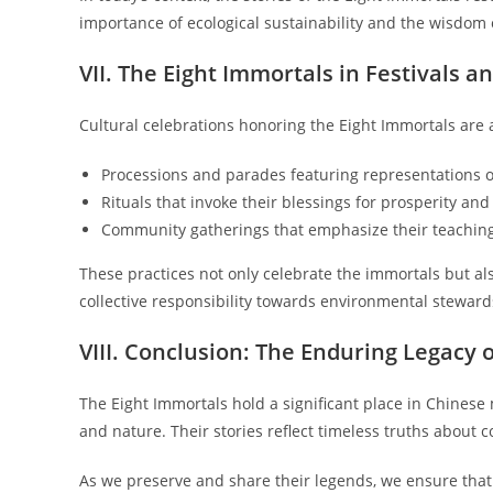
importance of ecological sustainability and the wisdom 
VII. The Eight Immortals in Festivals a
Cultural celebrations honoring the Eight Immortals are a
Processions and parades featuring representations o
Rituals that invoke their blessings for prosperity an
Community gatherings that emphasize their teaching
These practices not only celebrate the immortals but a
collective responsibility towards environmental steward
VIII. Conclusion: The Enduring Legacy 
The Eight Immortals hold a significant place in Chines
and nature. Their stories reflect timeless truths about 
As we preserve and share their legends, we ensure that