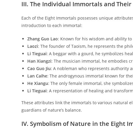
III. The Individual Immortals and Their
Each of the Eight Immortals possesses unique attributes 
introduction to each immortal:
Zhang Guo Lao
: Known for his wisdom and ability to 
Laozi
: The founder of Taoism, he represents the ph
Li Tieguai
: A beggar with a gourd, he symbolizes hea
Han Xiangzi
: The musician immortal, he embodies crea
Cao Guo Jiu
: A nobleman who represents authority an
Lan Caihe
: The androgynous immortal known for their
He Xiangu
: The only female immortal, she symbolizes
Li Tieguai
: A representation of healing and transform
These attributes link the immortals to various natural e
guardians of nature’s balance.
IV. Symbolism of Nature in the Eight 