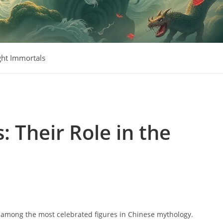
ght Immortals
: Their Role in the
e among the most celebrated figures in Chinese mythology.