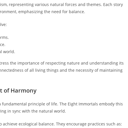
ism, representing various natural forces and themes. Each story
ironment, emphasizing the need for balance.
lve:
orms.
ce.
l world.
tress the importance of respecting nature and understanding its
nectedness of all living things and the necessity of maintaining
pt of Harmony
fundamental principle of life. The Eight Immortals embody this
ving in sync with the natural world.
o achieve ecological balance. They encourage practices such as: