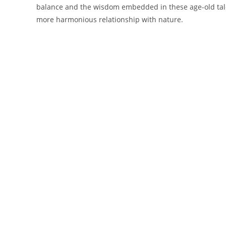
balance and the wisdom embedded in these age-old tale
more harmonious relationship with nature.