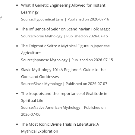
What If Genetic Engineering Allowed for Instant
Learning?
f
Source:Hypothetical Lens
Published on 2026-07-16
The Influence of Seidr on Scandinavian Folk Magic
Source:Norse Mythology
Published on 2026-07-15
The Enigmatic Saito: A Mythical Figure in Japanese
Agriculture
Source:Japanese Mythology
Published on 2026-07-15
Slavic Mythology 101: A Beginner’s Guide to the
Gods and Goddesses
Source:Slavic Mythology
Published on 2026-07-07
The Iroquois and the Importance of Gratitude in
Spiritual Life
Source:Native American Mythology
Published on
2026-07-06
The Most Iconic Divine Trials in Literature: A
Mythical Exploration