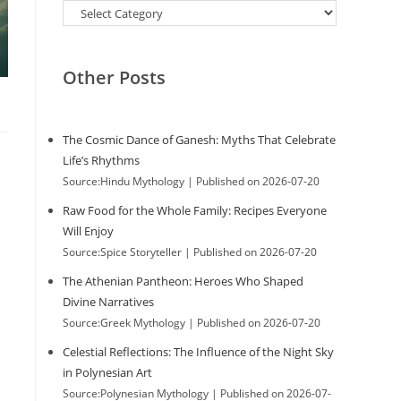
Categories
Other Posts
The Cosmic Dance of Ganesh: Myths That Celebrate
Life’s Rhythms
Source:Hindu Mythology
Published on 2026-07-20
Raw Food for the Whole Family: Recipes Everyone
Will Enjoy
Source:Spice Storyteller
Published on 2026-07-20
The Athenian Pantheon: Heroes Who Shaped
Divine Narratives
Source:Greek Mythology
Published on 2026-07-20
Celestial Reflections: The Influence of the Night Sky
in Polynesian Art
Source:Polynesian Mythology
Published on 2026-07-