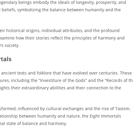
legendary beings embody the ideals of longevity, prosperity, and
al beliefs, symbolizing the balance between humanity and the
eir historical origins, individual attributes, and the profound
examine how their stories reflect the principles of harmony and
’s society.
rtals
 ancient texts and folklore that have evolved over centuries. These
ures, including the “Investiture of the Gods” and the “Records of t
ghts their extraordinary abilities and their connection to the
sformed, influenced by cultural exchanges and the rise of Taoism.
lationship between humanity and nature, the Eight Immortals
eal state of balance and harmony.