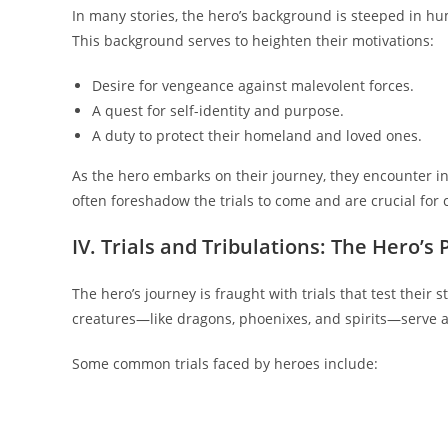
In many stories, the hero’s background is steeped in h
This background serves to heighten their motivations:
Desire for vengeance against malevolent forces.
A quest for self-identity and purpose.
A duty to protect their homeland and loved ones.
As the hero embarks on their journey, they encounter ini
often foreshadow the trials to come and are crucial for
IV. Trials and Tribulations: The Hero’s 
The hero’s journey is fraught with trials that test thei
creatures—like dragons, phoenixes, and spirits—serve a
Some common trials faced by heroes include: