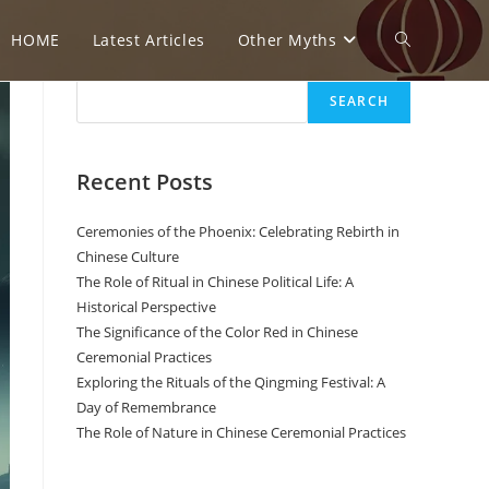
HOME
Latest Articles
Other Myths
T
Search
SEARCH
o
Recent Posts
g
Ceremonies of the Phoenix: Celebrating Rebirth in
Chinese Culture
The Role of Ritual in Chinese Political Life: A
g
Historical Perspective
The Significance of the Color Red in Chinese
Ceremonial Practices
l
Exploring the Rituals of the Qingming Festival: A
Day of Remembrance
The Role of Nature in Chinese Ceremonial Practices
e