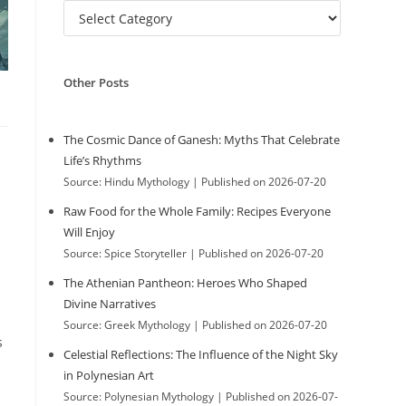
C
w
a
t
e
Other Posts
g
e
o
r
The Cosmic Dance of Ganesh: Myths That Celebrate
i
Life’s Rhythms
b
e
Source: Hindu Mythology
Published on 2026-07-20
s
Raw Food for the Whole Family: Recipes Everyone
s
Will Enjoy
Source: Spice Storyteller
Published on 2026-07-20
The Athenian Pantheon: Heroes Who Shaped
i
Divine Narratives
Source: Greek Mythology
Published on 2026-07-20
s
Celestial Reflections: The Influence of the Night Sky
t
in Polynesian Art
Source: Polynesian Mythology
Published on 2026-07-