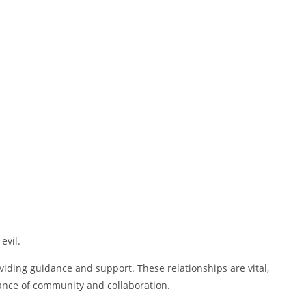
evil.
viding guidance and support. These relationships are vital,
tance of community and collaboration.