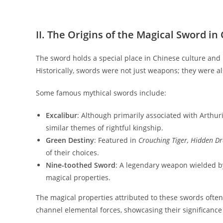
II. The Origins of the Magical Sword i
The sword holds a special place in Chinese culture and
Historically, swords were not just weapons; they were al
Some famous mythical swords include:
Excalibur
: Although primarily associated with Arthur
similar themes of rightful kingship.
Green Destiny
: Featured in
Crouching Tiger, Hidden D
of their choices.
Nine-toothed Sword
: A legendary weapon wielded b
magical properties.
The magical properties attributed to these swords often 
channel elemental forces, showcasing their significanc