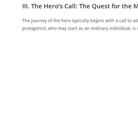
III. The Hero’s Call: The Quest for the
The journey of the hero typically begins with a call to
protagonist, who may start as an ordinary individual, is d