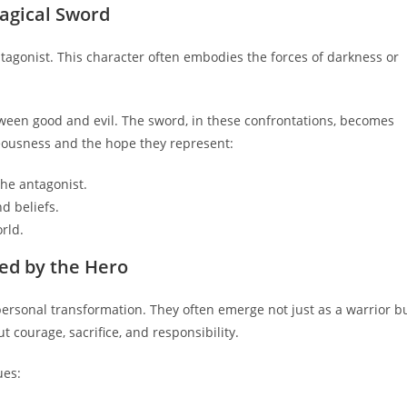
Magical Sword
tagonist. This character often embodies the forces of darkness or
etween good and evil. The sword, in these confrontations, becomes
teousness and the hope they represent:
the antagonist.
d beliefs.
rld.
ed by the Hero
personal transformation. They often emerge not just as a warrior b
 courage, sacrifice, and responsibility.
ues: