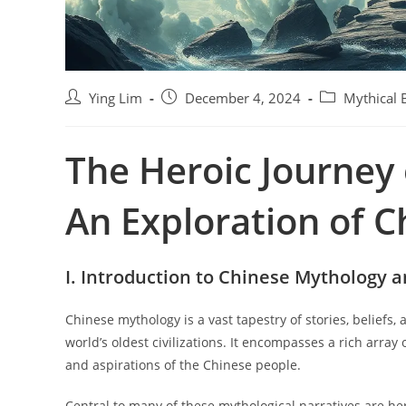
P
P
P
Ying Lim
December 4, 2024
Mythical 
o
o
o
s
s
s
The Heroic Journey 
t
t
t
a
p
c
u
u
a
An Exploration of 
t
b
t
h
l
e
o
i
g
r
s
o
I. Introduction to Chinese Mythology 
:
h
r
e
y
Chinese mythology is a vast tapestry of stories, beliefs,
d
:
world’s oldest civilizations. It encompasses a rich array 
:
and aspirations of the Chinese people.
Central to many of these mythological narratives are he