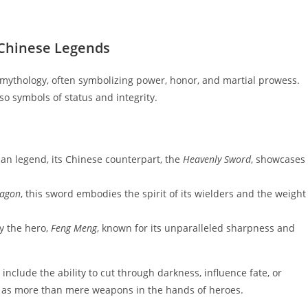
n Chinese Legends
 mythology, often symbolizing power, honor, and martial prowess.
so symbols of status and integrity.
ian legend, its Chinese counterpart, the
Heavenly Sword
, showcases
ragon
, this sword embodies the spirit of its wielders and the weight
y the hero,
Feng Meng
, known for its unparalleled sharpness and
include the ability to cut through darkness, influence fate, or
e as more than mere weapons in the hands of heroes.