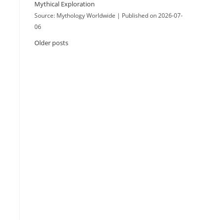
Mythical Exploration
Source: Mythology Worldwide
Published on 2026-07-
06
Older posts