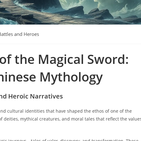
Battles and Heroes
of the Magical Sword:
Chinese Mythology
and Heroic Narratives
 and cultural identities that have shaped the ethos of one of the
of deities, mythical creatures, and moral tales that reflect the value
roic journeys—tales of valor, discovery, and transformation. These