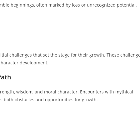
umble beginnings, often marked by loss or unrecognized potential.
tial challenges that set the stage for their growth. These challeng
 character development.
Path
r strength, wisdom, and moral character. Encounters with mythical
s both obstacles and opportunities for growth.