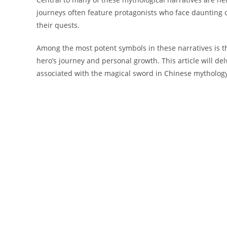
journeys often feature protagonists who face daunting
their quests.
Among the most potent symbols in these narratives is t
hero’s journey and personal growth. This article will del
associated with the magical sword in Chinese mytholog