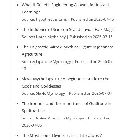
What If Genetic Engineering Allowed for Instant
h
Learning?
Source: Hypothetical Lens
Published on 2026-07-16
The Influence of Seidr on Scandinavian Folk Magic
Source: Norse Mythology
Published on 2026-07-15
The Enigmatic Saito: A Mythical Figure in Japanese
Agriculture
Source: Japanese Mythology
Published on 2026-07-
15
Slavic Mythology 101: A Beginner’s Guide to the
Gods and Goddesses
Source: Slavic Mythology
Published on 2026-07-07
The Iroquois and the Importance of Gratitude in
Spiritual Life
Source: Native American Mythology
Published on
2026-07-06
The Most Iconic Divine Trials in Literature: A