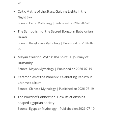
20
e
Celtic Myths of the Stars: Guiding Lights in the
Night Sky
Source: Celtic Mythology
Published on 2026-07-20
s
The Symbolism of the Sacred Bongo in Babylonian
Beliefs
Source: Babylonian Mythology
Published on 2026-07-
e
20
Mayan Creation Myths: The Spiritual Journey of
Humanity
a
Source: Mayan Mythology
Published on 2026-07-19
Ceremonies of the Phoenix: Celebrating Rebirth in
r
Chinese Culture
Source: Chinese Mythology
Published on 2026-07-19
The Power of Connection: How Relationships
c
Shaped Egyptian Society
Source: Egyptian Mythology
Published on 2026-07-19