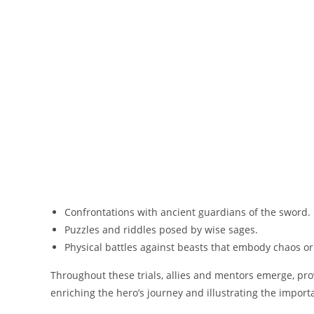
Confrontations with ancient guardians of the sword.
Puzzles and riddles posed by wise sages.
Physical battles against beasts that embody chaos or 
Throughout these trials, allies and mentors emerge, pro
enriching the hero’s journey and illustrating the impor