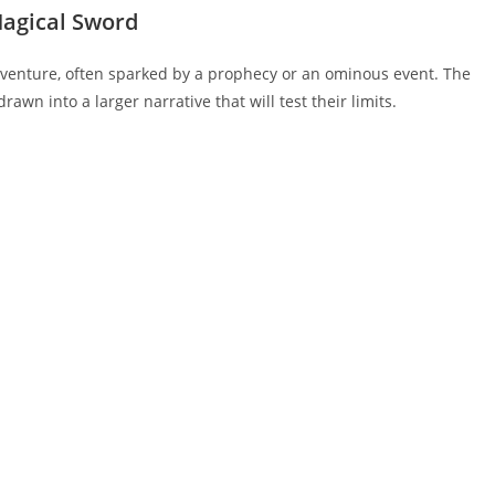
 Magical Sword
 adventure, often sparked by a prophecy or an ominous event. The
rawn into a larger narrative that will test their limits.