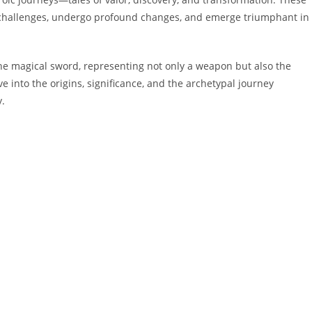
 challenges, undergo profound changes, and emerge triumphant in
he magical sword, representing not only a weapon but also the
ve into the origins, significance, and the archetypal journey
y.