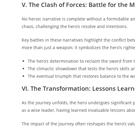
V. The Clash of Forces: Battle for the 
No heroic narrative is complete without a formidable an
chaos, challenging the hero’s resolve and intentions.
Key battles in these narratives highlight the conflict b
more than just a weapon; it symbolizes the hero’s righ
The hero’s determination to reclaim the sword from 
The climactic showdown that tests the hero’s skills an
The eventual triumph that restores balance to the wo
VI. The Transformation: Lessons Learn
As the journey unfolds, the hero undergoes significant 
as a wise leader, having learned invaluable lessons about
The impact of the journey often reshapes the hero’s val