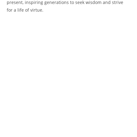
present, inspiring generations to seek wisdom and strive
for a life of virtue.