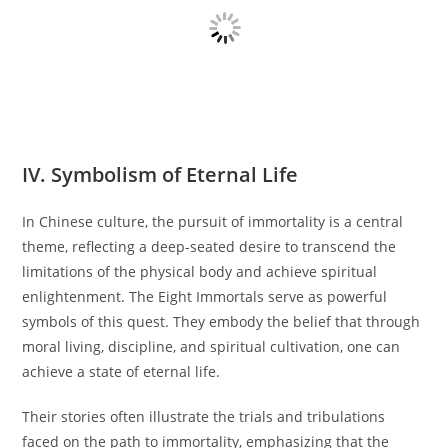
IV. Symbolism of Eternal Life
In Chinese culture, the pursuit of immortality is a central
theme, reflecting a deep-seated desire to transcend the
limitations of the physical body and achieve spiritual
enlightenment. The Eight Immortals serve as powerful
symbols of this quest. They embody the belief that through
moral living, discipline, and spiritual cultivation, one can
achieve a state of eternal life.
Their stories often illustrate the trials and tribulations
faced on the path to immortality, emphasizing that the