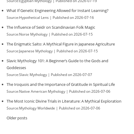
Source:Egyptian Mythology
Published on 2026-07-19
What If Genetic Engineering Allowed for Instant Learning?
Source:Hypothetical Lens
Published on 2026-07-16
The Influence of Seidr on Scandinavian Folk Magic
Source:Norse Mythology
Published on 2026-07-15
The Enigmatic Saito: A Mythical Figure in Japanese Agriculture
Source:Japanese Mythology
Published on 2026-07-15
Slavic Mythology 101: A Beginner’s Guide to the Gods and
Goddesses
Source:Slavic Mythology
Published on 2026-07-07
The Iroquois and the Importance of Gratitude in Spiritual Life
Source:Native American Mythology
Published on 2026-07-06
The Most Iconic Divine Trials in Literature: A Mythical Exploration
Source:Mythology Worldwide
Published on 2026-07-06
Older posts