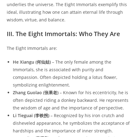
underlies the universe. The Eight Immortals exemplify this
ideal, illustrating how one can attain eternal life through
wisdom, virtue, and balance.
III. The Eight Immortals: Who They Are
The Eight Immortals are:
He Xiangu (何仙姑)
– The only female among the
Immortals, she is associated with purity and
compassion. Often depicted holding a lotus flower,
symbolizing enlightenment.
Zhang Guolao (张果老)
– Known for his eccentricity, he is
often depicted riding a donkey backward. He represents
the wisdom of age and the importance of perspective.
Li Tieguai (李铁拐)
– Recognized by his iron crutch and
disheveled appearance, he symbolizes the acceptance of
hardships and the importance of inner strength.