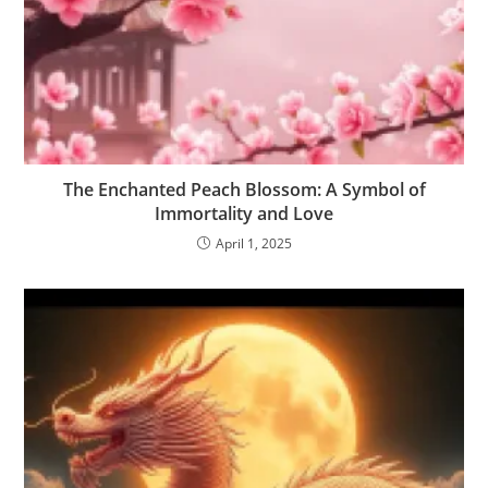
The Enchanted Peach Blossom: A Symbol of
Immortality and Love
April 1, 2025