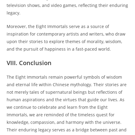
television shows, and video games, reflecting their enduring
legacy.
Moreover, the Eight Immortals serve as a source of
inspiration for contemporary artists and writers, who draw
upon their stories to explore themes of morality, wisdom,
and the pursuit of happiness in a fast-paced world.
VIII. Conclusion
The Eight Immortals remain powerful symbols of wisdom
and eternal life within Chinese mythology. Their stories are
not merely tales of supernatural beings but reflections of
human aspirations and the virtues that guide our lives. As
we continue to celebrate and learn from the Eight
Immortals, we are reminded of the timeless quest for
knowledge, compassion, and harmony with the universe.
Their enduring legacy serves as a bridge between past and