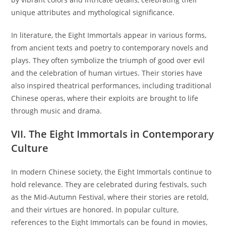
unique attributes and mythological significance.
In literature, the Eight Immortals appear in various forms,
from ancient texts and poetry to contemporary novels and
plays. They often symbolize the triumph of good over evil
and the celebration of human virtues. Their stories have
also inspired theatrical performances, including traditional
Chinese operas, where their exploits are brought to life
through music and drama.
VII. The Eight Immortals in Contemporary
Culture
In modern Chinese society, the Eight Immortals continue to
hold relevance. They are celebrated during festivals, such
as the Mid-Autumn Festival, where their stories are retold,
and their virtues are honored. In popular culture,
references to the Eight Immortals can be found in movies,