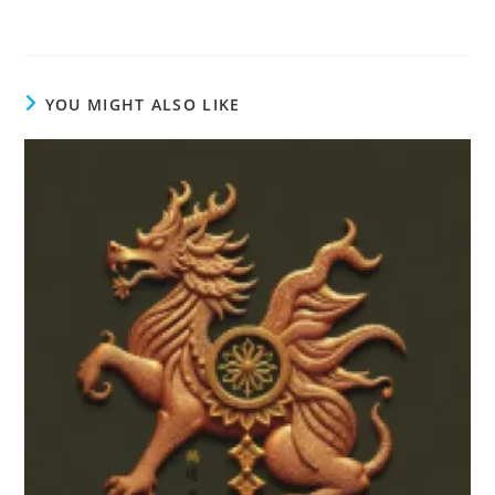
YOU MIGHT ALSO LIKE