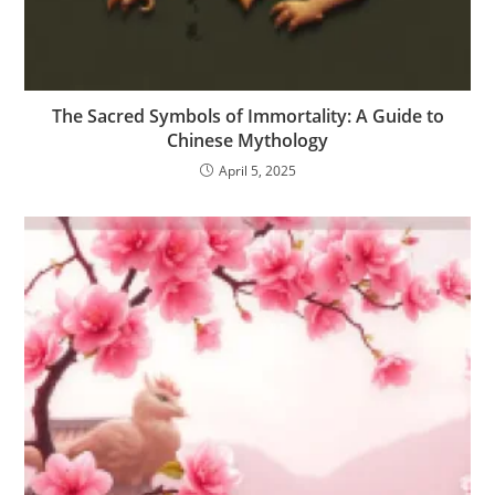
The Sacred Symbols of Immortality: A Guide to
Chinese Mythology
April 5, 2025