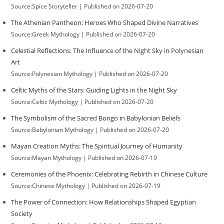
Source:Spice Storyteller
Published on 2026-07-20
The Athenian Pantheon: Heroes Who Shaped Divine Narratives
Source:Greek Mythology
Published on 2026-07-20
Celestial Reflections: The Influence of the Night Sky in Polynesian
Art
Source:Polynesian Mythology
Published on 2026-07-20
Celtic Myths of the Stars: Guiding Lights in the Night Sky
Source:Celtic Mythology
Published on 2026-07-20
The Symbolism of the Sacred Bongo in Babylonian Beliefs
Source:Babylonian Mythology
Published on 2026-07-20
Mayan Creation Myths: The Spiritual Journey of Humanity
Source:Mayan Mythology
Published on 2026-07-19
Ceremonies of the Phoenix: Celebrating Rebirth in Chinese Culture
Source:Chinese Mythology
Published on 2026-07-19
The Power of Connection: How Relationships Shaped Egyptian
Society