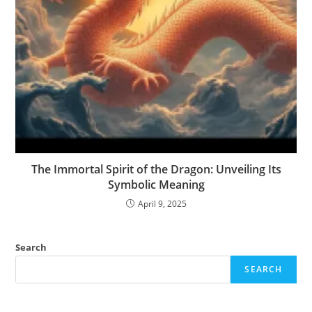
The Immortal Spirit of the Dragon: Unveiling Its
Symbolic Meaning
April 9, 2025
Search
SEARCH