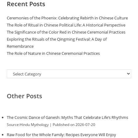
Recent Posts
Ceremonies of the Phoenix: Celebrating Rebirth in Chinese Culture
The Role of Ritual in Chinese Political Life: A Historical Perspective
The Significance of the Color Red in Chinese Ceremonial Practices
Exploring the Rituals of the Qingming Festival: A Day of
Remembrance
The Role of Nature in Chinese Ceremonial Practices
Categories
Other Posts
The Cosmic Dance of Ganesh: Myths That Celebrate Life’s Rhythms
Source:Hindu Mythology
Published on 2026-07-20
Raw Food for the Whole Family: Recipes Everyone Will Enjoy