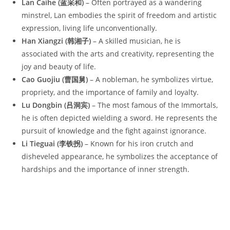
Lan Caihe (蓝采和)
– Often portrayed as a wandering
minstrel, Lan embodies the spirit of freedom and artistic
expression, living life unconventionally.
Han Xiangzi (韩湘子)
– A skilled musician, he is
associated with the arts and creativity, representing the
joy and beauty of life.
Cao Guojiu (曹国舅)
– A nobleman, he symbolizes virtue,
propriety, and the importance of family and loyalty.
Lu Dongbin (吕洞宾)
– The most famous of the Immortals,
he is often depicted wielding a sword. He represents the
pursuit of knowledge and the fight against ignorance.
Li Tieguai (李铁拐)
– Known for his iron crutch and
disheveled appearance, he symbolizes the acceptance of
hardships and the importance of inner strength.