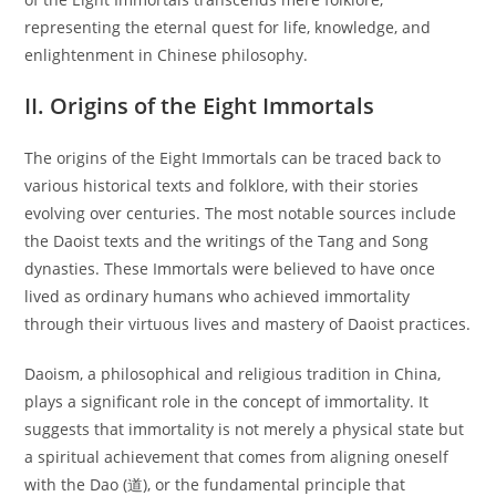
representing the eternal quest for life, knowledge, and
enlightenment in Chinese philosophy.
II. Origins of the Eight Immortals
The origins of the Eight Immortals can be traced back to
various historical texts and folklore, with their stories
evolving over centuries. The most notable sources include
the Daoist texts and the writings of the Tang and Song
dynasties. These Immortals were believed to have once
lived as ordinary humans who achieved immortality
through their virtuous lives and mastery of Daoist practices.
Daoism, a philosophical and religious tradition in China,
plays a significant role in the concept of immortality. It
suggests that immortality is not merely a physical state but
a spiritual achievement that comes from aligning oneself
with the Dao (道), or the fundamental principle that