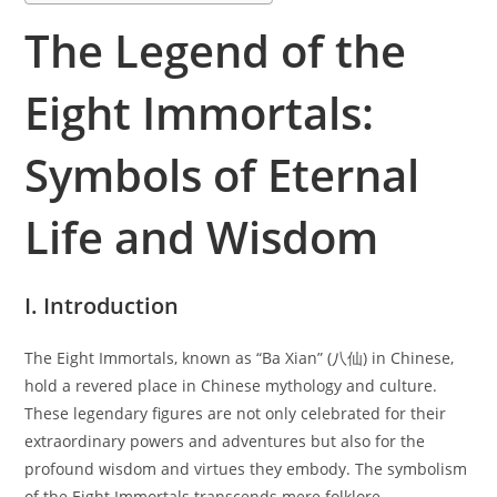
The Legend of the
Eight Immortals:
Symbols of Eternal
Life and Wisdom
I. Introduction
The Eight Immortals, known as “Ba Xian” (八仙) in Chinese,
hold a revered place in Chinese mythology and culture.
These legendary figures are not only celebrated for their
extraordinary powers and adventures but also for the
profound wisdom and virtues they embody. The symbolism
of the Eight Immortals transcends mere folklore,