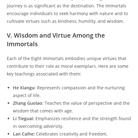
journey is as significant as the destination. The Immortals
encourage individuals to seek harmony with nature and to
cultivate virtues such as kindness, humility, and wisdom.
V. Wisdom and Virtue Among the
Immortals
Each of the Eight Immortals embodies unique virtues that
contribute to their role as moral exemplars. Here are some
key teachings associated with them:
He Xiangu:
Represents compassion and the nurturing
aspect of life.
Zhang Guolao:
Teaches the value of perspective and the
wisdom that comes with age.
Li Tieguai:
Emphasizes resilience and the strength found
in overcoming adversity.
Lan Caihe:
Celebrates creativity and freedom,