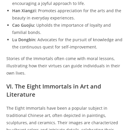
encouraging a joyful approach to life.
Han Xiangzi:
Promotes appreciation for the arts and the
beauty in everyday experiences.
Cao Guojiu:
Upholds the importance of loyalty and
familial bonds.
Lu Dongbin:
Advocates for the pursuit of knowledge and
the continuous quest for self-improvement.
Stories of the Immortals often come with moral lessons,
illustrating how their virtues can guide individuals in their
own lives.
VI. The Eight Immortals in Art and
Literature
The Eight Immortals have been a popular subject in
traditional Chinese art, often depicted in paintings,
sculptures, and ceramics. Their images are characterized
by vibrant colors and intricate details, celebrating their