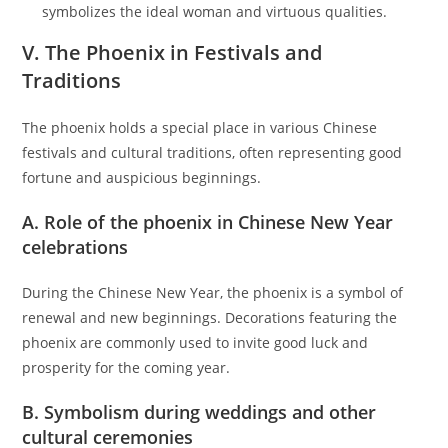
symbolizes the ideal woman and virtuous qualities.
V. The Phoenix in Festivals and
Traditions
The phoenix holds a special place in various Chinese
festivals and cultural traditions, often representing good
fortune and auspicious beginnings.
A. Role of the phoenix in Chinese New Year
celebrations
During the Chinese New Year, the phoenix is a symbol of
renewal and new beginnings. Decorations featuring the
phoenix are commonly used to invite good luck and
prosperity for the coming year.
B. Symbolism during weddings and other
cultural ceremonies