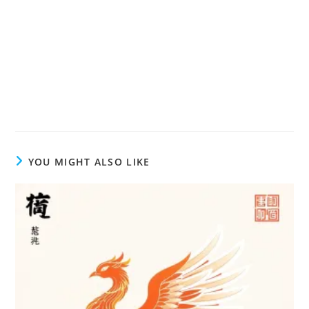
YOU MIGHT ALSO LIKE