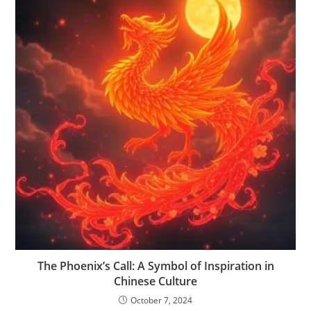
The Phoenix’s Call: A Symbol of Inspiration in
Chinese Culture
October 7, 2024