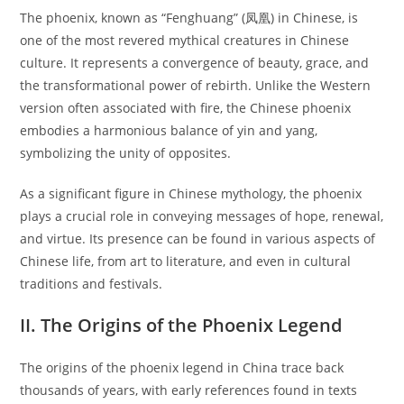
The phoenix, known as “Fenghuang” (凤凰) in Chinese, is
one of the most revered mythical creatures in Chinese
culture. It represents a convergence of beauty, grace, and
the transformational power of rebirth. Unlike the Western
version often associated with fire, the Chinese phoenix
embodies a harmonious balance of yin and yang,
symbolizing the unity of opposites.
As a significant figure in Chinese mythology, the phoenix
plays a crucial role in conveying messages of hope, renewal,
and virtue. Its presence can be found in various aspects of
Chinese life, from art to literature, and even in cultural
traditions and festivals.
II. The Origins of the Phoenix Legend
The origins of the phoenix legend in China trace back
thousands of years, with early references found in texts