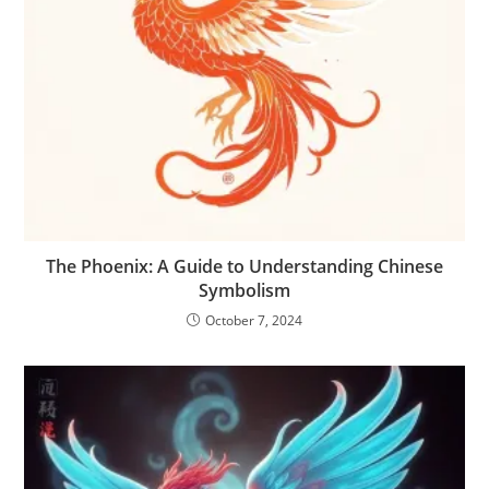
The Phoenix: A Guide to Understanding Chinese
Symbolism
October 7, 2024