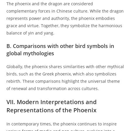
The phoenix and the dragon are considered
complementary forces in Chinese culture. While the dragon
represents power and authority, the phoenix embodies
grace and virtue. Together, they symbolize the harmonious
balance of yin and yang.
B. Comparisons with other bird symbols in
global mythologies
Globally, the phoenix shares similarities with other mythical
birds, such as the Greek phoenix, which also symbolizes
rebirth. These comparisons highlight the universal theme
of renewal and transformation across cultures.
VII. Modern Interpretations and
Representations of the Phoenix
In contemporary times, the phoenix continues to inspire