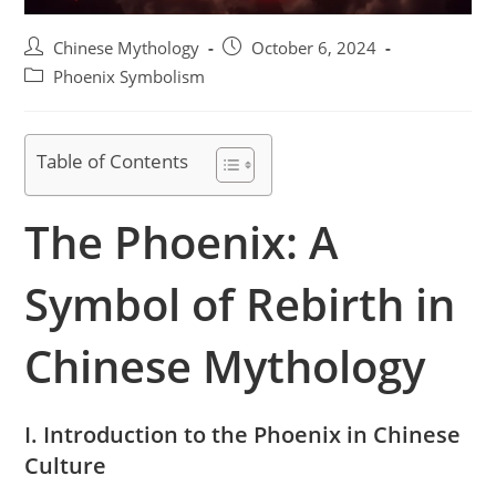
Post
Post
Chinese Mythology
October 6, 2024
author:
published:
Post
Phoenix Symbolism
category:
Table of Contents
The Phoenix: A
Symbol of Rebirth in
Chinese Mythology
I. Introduction to the Phoenix in Chinese
Culture