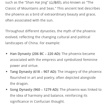
such as the “Shan Hai Jing” (山海经), also known as “The
Classic of Mountains and Seas.” This ancient text describes
the phoenix as a bird of extraordinary beauty and grace,
often associated with the sun.
Throughout different dynasties, the myth of the phoenix
evolved, reflecting the changing cultural and political
landscapes of China. For example:
Han Dynasty (206 BC – 220 AD):
The phoenix became
associated with the empress and symbolized feminine
power and virtue.
Tang Dynasty (618 – 907 AD):
The imagery of the phoenix
flourished in art and poetry, often depicted alongside
the dragon.
Song Dynasty (960 – 1279 AD):
The phoenix was linked to
the idea of harmony and balance, reinforcing its
significance in Confucian thought.