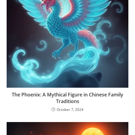
The Phoenix: A Mythical Figure in Chinese Family
Traditions
October 7, 2024