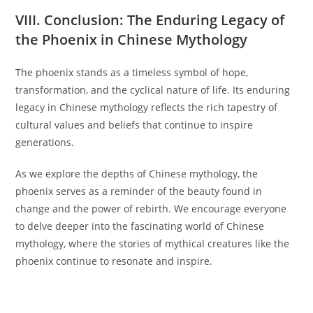
VIII. Conclusion: The Enduring Legacy of
the Phoenix in Chinese Mythology
The phoenix stands as a timeless symbol of hope,
transformation, and the cyclical nature of life. Its enduring
legacy in Chinese mythology reflects the rich tapestry of
cultural values and beliefs that continue to inspire
generations.
As we explore the depths of Chinese mythology, the
phoenix serves as a reminder of the beauty found in
change and the power of rebirth. We encourage everyone
to delve deeper into the fascinating world of Chinese
mythology, where the stories of mythical creatures like the
phoenix continue to resonate and inspire.