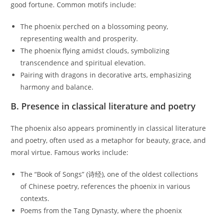
good fortune. Common motifs include:
The phoenix perched on a blossoming peony,
representing wealth and prosperity.
The phoenix flying amidst clouds, symbolizing
transcendence and spiritual elevation.
Pairing with dragons in decorative arts, emphasizing
harmony and balance.
B. Presence in classical literature and poetry
The phoenix also appears prominently in classical literature
and poetry, often used as a metaphor for beauty, grace, and
moral virtue. Famous works include:
The “Book of Songs” (诗经), one of the oldest collections
of Chinese poetry, references the phoenix in various
contexts.
Poems from the Tang Dynasty, where the phoenix