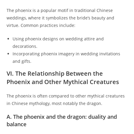
The phoenix is a popular motif in traditional Chinese
weddings, where it symbolizes the bride’s beauty and
virtue. Common practices include:
Using phoenix designs on wedding attire and
decorations.
Incorporating phoenix imagery in wedding invitations
and gifts.
VI. The Relationship Between the
Phoenix and Other Mythical Creatures
The phoenix is often compared to other mythical creatures
in Chinese mythology, most notably the dragon.
A. The phoenix and the dragon: duality and
balance