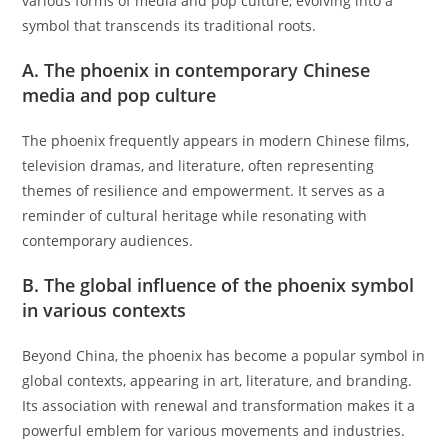
various forms of media and pop culture, evolving into a
symbol that transcends its traditional roots.
A. The phoenix in contemporary Chinese
media and pop culture
The phoenix frequently appears in modern Chinese films,
television dramas, and literature, often representing
themes of resilience and empowerment. It serves as a
reminder of cultural heritage while resonating with
contemporary audiences.
B. The global influence of the phoenix symbol
in various contexts
Beyond China, the phoenix has become a popular symbol in
global contexts, appearing in art, literature, and branding.
Its association with renewal and transformation makes it a
powerful emblem for various movements and industries.