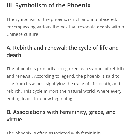
III. Symbolism of the Phoenix
The symbolism of the phoenix is rich and multifaceted,
encompassing various themes that resonate deeply within
Chinese culture.
A. Rebirth and renewal: the cycle of life and
death
The phoenix is primarily recognized as a symbol of rebirth
and renewal. According to legend, the phoenix is said to
rise from its ashes, signifying the cycle of life, death, and
rebirth. This cycle mirrors the natural world, where every
ending leads to a new beginning.
B. Associations with femininity, grace, and
virtue
The phoenix is often associated with femininity,