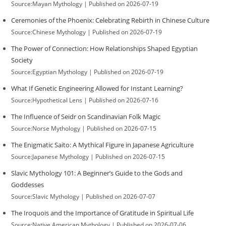
Source:Mayan Mythology
Published on 2026-07-19
Ceremonies of the Phoenix: Celebrating Rebirth in Chinese Culture
Source:Chinese Mythology
Published on 2026-07-19
The Power of Connection: How Relationships Shaped Egyptian
Society
Source:Egyptian Mythology
Published on 2026-07-19
What If Genetic Engineering Allowed for Instant Learning?
Source:Hypothetical Lens
Published on 2026-07-16
The Influence of Seidr on Scandinavian Folk Magic
Source:Norse Mythology
Published on 2026-07-15
The Enigmatic Saito: A Mythical Figure in Japanese Agriculture
Source:Japanese Mythology
Published on 2026-07-15
Slavic Mythology 101: A Beginner’s Guide to the Gods and
Goddesses
Source:Slavic Mythology
Published on 2026-07-07
The Iroquois and the Importance of Gratitude in Spiritual Life
Source:Native American Mythology
Published on 2026-07-06