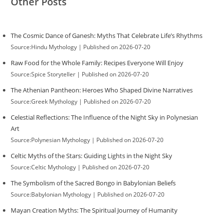
Other Posts
The Cosmic Dance of Ganesh: Myths That Celebrate Life’s Rhythms
Source:Hindu Mythology
Published on 2026-07-20
Raw Food for the Whole Family: Recipes Everyone Will Enjoy
Source:Spice Storyteller
Published on 2026-07-20
The Athenian Pantheon: Heroes Who Shaped Divine Narratives
Source:Greek Mythology
Published on 2026-07-20
Celestial Reflections: The Influence of the Night Sky in Polynesian
Art
Source:Polynesian Mythology
Published on 2026-07-20
Celtic Myths of the Stars: Guiding Lights in the Night Sky
Source:Celtic Mythology
Published on 2026-07-20
The Symbolism of the Sacred Bongo in Babylonian Beliefs
Source:Babylonian Mythology
Published on 2026-07-20
Mayan Creation Myths: The Spiritual Journey of Humanity