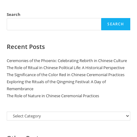
Search
SEARCH
Recent Posts
Ceremonies of the Phoenix: Celebrating Rebirth in Chinese Culture
The Role of Ritual in Chinese Political Life: A Historical Perspective
The Significance of the Color Red in Chinese Ceremonial Practices
Exploring the Rituals of the Qingming Festival: A Day of
Remembrance
The Role of Nature in Chinese Ceremonial Practices
Categories