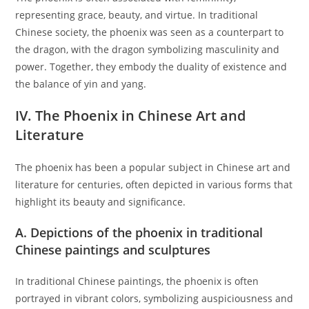
representing grace, beauty, and virtue. In traditional
Chinese society, the phoenix was seen as a counterpart to
the dragon, with the dragon symbolizing masculinity and
power. Together, they embody the duality of existence and
the balance of yin and yang.
IV. The Phoenix in Chinese Art and
Literature
The phoenix has been a popular subject in Chinese art and
literature for centuries, often depicted in various forms that
highlight its beauty and significance.
A. Depictions of the phoenix in traditional
Chinese paintings and sculptures
In traditional Chinese paintings, the phoenix is often
portrayed in vibrant colors, symbolizing auspiciousness and