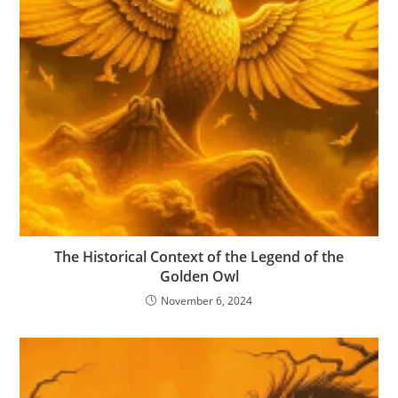
The Historical Context of the Legend of the
Golden Owl
November 6, 2024