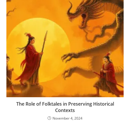
The Role of Folktales in Preserving Historical
Contexts
November 4, 2024