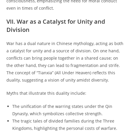
consciousness, emphasizing the need for moral conduct
even in times of conflict.
VII. War as a Catalyst for Unity and
Division
War has a dual nature in Chinese mythology, acting as both
a catalyst for unity and a source of division. On one hand,
conflicts can bring people together in a shared cause; on
the other hand, they can lead to fragmentation and strife.
The concept of “Tianxia” (All Under Heaven) reflects this
duality, suggesting a vision of unity amidst diversity.
Myths that illustrate this duality include:
The unification of the warring states under the Qin
Dynasty, which symbolizes collective strength.
The tragic tales of divided families during the Three
Kingdoms, highlighting the personal costs of warfare.