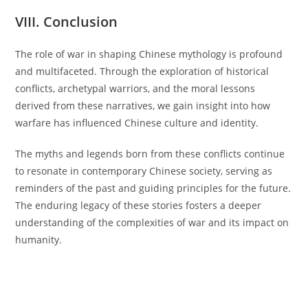
VIII. Conclusion
The role of war in shaping Chinese mythology is profound
and multifaceted. Through the exploration of historical
conflicts, archetypal warriors, and the moral lessons
derived from these narratives, we gain insight into how
warfare has influenced Chinese culture and identity.
The myths and legends born from these conflicts continue
to resonate in contemporary Chinese society, serving as
reminders of the past and guiding principles for the future.
The enduring legacy of these stories fosters a deeper
understanding of the complexities of war and its impact on
humanity.