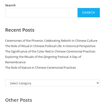
Search
SEARCH
Recent Posts
Ceremonies of the Phoenix: Celebrating Rebirth in Chinese Culture
The Role of Ritual in Chinese Political Life: A Historical Perspective
The Significance of the Color Red in Chinese Ceremonial Practices
Exploring the Rituals of the Qingming Festival: A Day of
Remembrance
The Role of Nature in Chinese Ceremonial Practices
Categories
Other Posts