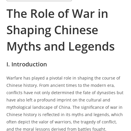
The Role of War in
Shaping Chinese
Myths and Legends
I. Introduction
Warfare has played a pivotal role in shaping the course of
Chinese history. From ancient times to the modern era,
conflicts have not only determined the fate of dynasties but
have also left a profound imprint on the cultural and
mythological landscape of China. The significance of war in
Chinese history is reflected in its myths and legends, which
often depict the valor of warriors, the tragedy of conflict,
and the moral lessons derived from battles fought.