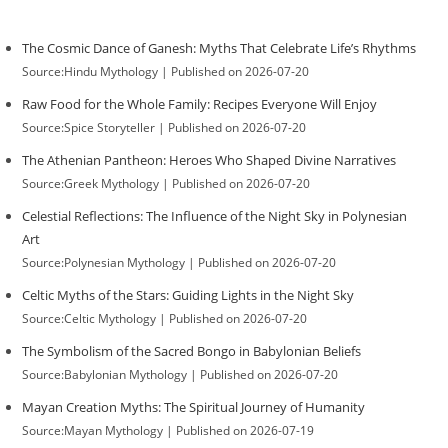
The Cosmic Dance of Ganesh: Myths That Celebrate Life’s Rhythms
Source:Hindu Mythology
Published on 2026-07-20
Raw Food for the Whole Family: Recipes Everyone Will Enjoy
Source:Spice Storyteller
Published on 2026-07-20
The Athenian Pantheon: Heroes Who Shaped Divine Narratives
Source:Greek Mythology
Published on 2026-07-20
Celestial Reflections: The Influence of the Night Sky in Polynesian
Art
Source:Polynesian Mythology
Published on 2026-07-20
Celtic Myths of the Stars: Guiding Lights in the Night Sky
Source:Celtic Mythology
Published on 2026-07-20
The Symbolism of the Sacred Bongo in Babylonian Beliefs
Source:Babylonian Mythology
Published on 2026-07-20
Mayan Creation Myths: The Spiritual Journey of Humanity
Source:Mayan Mythology
Published on 2026-07-19