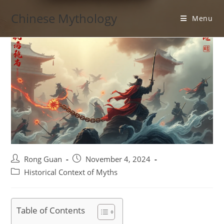
Skip
Chinese Mythology
to
Menu
content
Post
Post
Rong Guan
November 4, 2024
author:
published:
Post
Historical Context of Myths
category:
Table of Contents