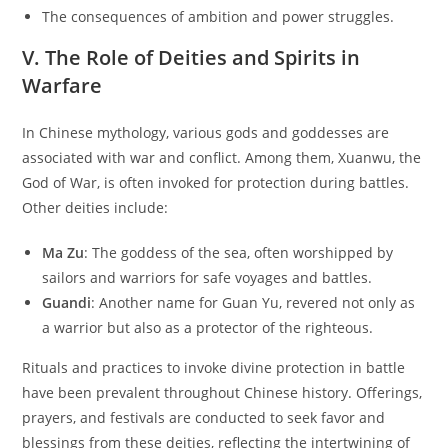
The consequences of ambition and power struggles.
V. The Role of Deities and Spirits in
Warfare
In Chinese mythology, various gods and goddesses are
associated with war and conflict. Among them, Xuanwu, the
God of War, is often invoked for protection during battles.
Other deities include:
Ma Zu
: The goddess of the sea, often worshipped by
sailors and warriors for safe voyages and battles.
Guandi
: Another name for Guan Yu, revered not only as
a warrior but also as a protector of the righteous.
Rituals and practices to invoke divine protection in battle
have been prevalent throughout Chinese history. Offerings,
prayers, and festivals are conducted to seek favor and
blessings from these deities, reflecting the intertwining of