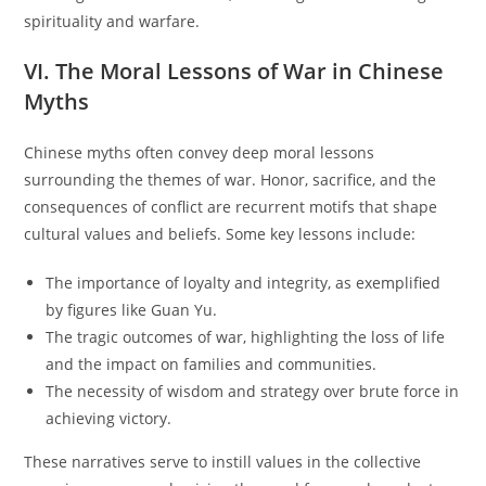
spirituality and warfare.
VI. The Moral Lessons of War in Chinese
Myths
Chinese myths often convey deep moral lessons
surrounding the themes of war. Honor, sacrifice, and the
consequences of conflict are recurrent motifs that shape
cultural values and beliefs. Some key lessons include:
The importance of loyalty and integrity, as exemplified
by figures like Guan Yu.
The tragic outcomes of war, highlighting the loss of life
and the impact on families and communities.
The necessity of wisdom and strategy over brute force in
achieving victory.
These narratives serve to instill values in the collective