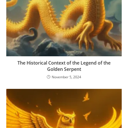
The Historical Context of the Legend of the
Golden Serpent
November 5, 2024