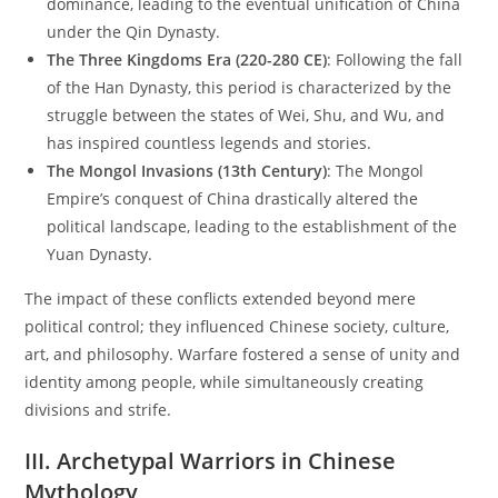
dominance, leading to the eventual unification of China
under the Qin Dynasty.
The Three Kingdoms Era (220-280 CE)
: Following the fall
of the Han Dynasty, this period is characterized by the
struggle between the states of Wei, Shu, and Wu, and
has inspired countless legends and stories.
The Mongol Invasions (13th Century)
: The Mongol
Empire’s conquest of China drastically altered the
political landscape, leading to the establishment of the
Yuan Dynasty.
The impact of these conflicts extended beyond mere
political control; they influenced Chinese society, culture,
art, and philosophy. Warfare fostered a sense of unity and
identity among people, while simultaneously creating
divisions and strife.
III. Archetypal Warriors in Chinese
Mythology