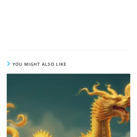
YOU MIGHT ALSO LIKE