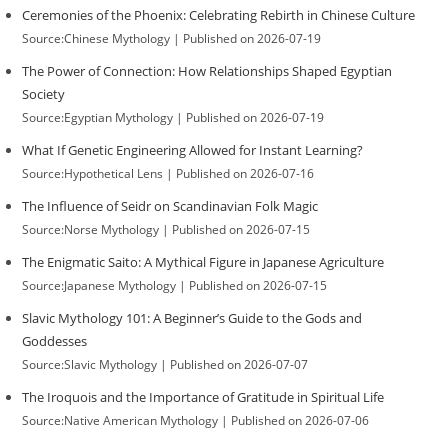
Ceremonies of the Phoenix: Celebrating Rebirth in Chinese Culture
Source:Chinese Mythology
Published on 2026-07-19
The Power of Connection: How Relationships Shaped Egyptian
Society
Source:Egyptian Mythology
Published on 2026-07-19
What If Genetic Engineering Allowed for Instant Learning?
Source:Hypothetical Lens
Published on 2026-07-16
The Influence of Seidr on Scandinavian Folk Magic
Source:Norse Mythology
Published on 2026-07-15
The Enigmatic Saito: A Mythical Figure in Japanese Agriculture
Source:Japanese Mythology
Published on 2026-07-15
Slavic Mythology 101: A Beginner’s Guide to the Gods and
Goddesses
Source:Slavic Mythology
Published on 2026-07-07
The Iroquois and the Importance of Gratitude in Spiritual Life
Source:Native American Mythology
Published on 2026-07-06