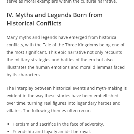
serve as moral exemplars within the cultural narrative.
IV. Myths and Legends Born from
Historical Conflicts
Many myths and legends have emerged from historical
conflicts, with the Tale of the Three Kingdoms being one of
the most significant. This epic narrative not only recounts
the military strategies and battles of the era but also
illustrates the human emotions and moral dilemmas faced
by its characters.
The interplay between historical events and myth-making is
evident in the way these stories have been embellished
over time, turning real figures into legendary heroes and
villains. The following themes often recur:
Heroism and sacrifice in the face of adversity.
Friendship and loyalty amidst betrayal.