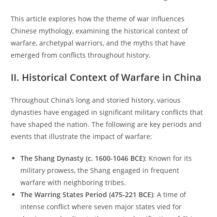
This article explores how the theme of war influences
Chinese mythology, examining the historical context of
warfare, archetypal warriors, and the myths that have
emerged from conflicts throughout history.
II. Historical Context of Warfare in China
Throughout China’s long and storied history, various
dynasties have engaged in significant military conflicts that
have shaped the nation. The following are key periods and
events that illustrate the impact of warfare:
The Shang Dynasty (c. 1600-1046 BCE)
: Known for its
military prowess, the Shang engaged in frequent
warfare with neighboring tribes.
The Warring States Period (475-221 BCE)
: A time of
intense conflict where seven major states vied for