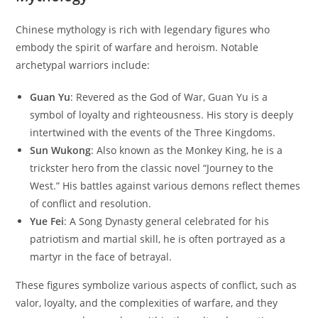
Chinese mythology is rich with legendary figures who
embody the spirit of warfare and heroism. Notable
archetypal warriors include:
Guan Yu
: Revered as the God of War, Guan Yu is a
symbol of loyalty and righteousness. His story is deeply
intertwined with the events of the Three Kingdoms.
Sun Wukong
: Also known as the Monkey King, he is a
trickster hero from the classic novel “Journey to the
West.” His battles against various demons reflect themes
of conflict and resolution.
Yue Fei
: A Song Dynasty general celebrated for his
patriotism and martial skill, he is often portrayed as a
martyr in the face of betrayal.
These figures symbolize various aspects of conflict, such as
valor, loyalty, and the complexities of warfare, and they