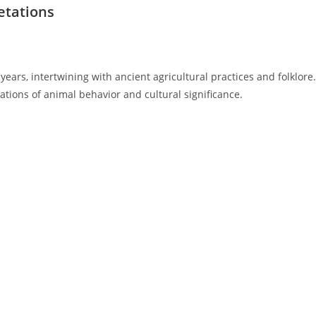
retations
ears, intertwining with ancient agricultural practices and folklore.
ations of animal behavior and cultural significance.