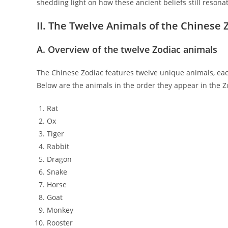
shedding light on how these ancient beliefs still reson
II. The Twelve Animals of the Chinese 
A. Overview of the twelve Zodiac animals
The Chinese Zodiac features twelve unique animals, each 
Below are the animals in the order they appear in the Z
Rat
Ox
Tiger
Rabbit
Dragon
Snake
Horse
Goat
Monkey
Rooster