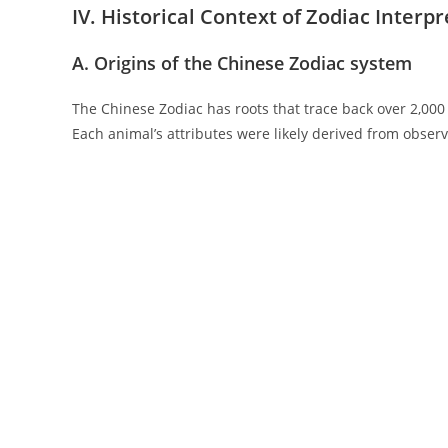
IV. Historical Context of Zodiac Interp
A. Origins of the Chinese Zodiac system
The Chinese Zodiac has roots that trace back over 2,000 y
Each animal’s attributes were likely derived from observ