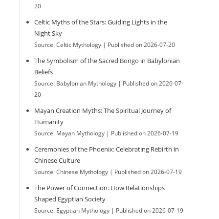
20
e
Celtic Myths of the Stars: Guiding Lights in the
Night Sky
Source: Celtic Mythology
Published on 2026-07-20
s
The Symbolism of the Sacred Bongo in Babylonian
Beliefs
Source: Babylonian Mythology
Published on 2026-07-
e
20
Mayan Creation Myths: The Spiritual Journey of
Humanity
a
Source: Mayan Mythology
Published on 2026-07-19
Ceremonies of the Phoenix: Celebrating Rebirth in
r
Chinese Culture
Source: Chinese Mythology
Published on 2026-07-19
The Power of Connection: How Relationships
c
Shaped Egyptian Society
Source: Egyptian Mythology
Published on 2026-07-19