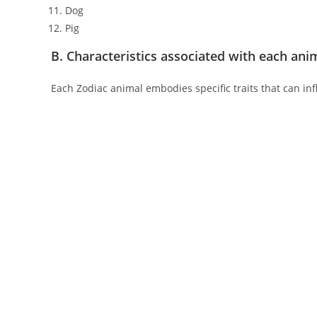
Dog
Pig
B. Characteristics associated with each ani
Each Zodiac animal embodies specific traits that can inf