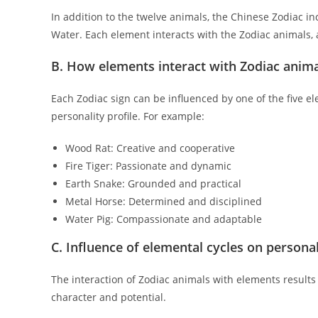
In addition to the twelve animals, the Chinese Zodiac in
Water. Each element interacts with the Zodiac animals, a
B. How elements interact with Zodiac anim
Each Zodiac sign can be influenced by one of the five e
personality profile. For example:
Wood Rat: Creative and cooperative
Fire Tiger: Passionate and dynamic
Earth Snake: Grounded and practical
Metal Horse: Determined and disciplined
Water Pig: Compassionate and adaptable
C. Influence of elemental cycles on personali
The interaction of Zodiac animals with elements results 
character and potential.