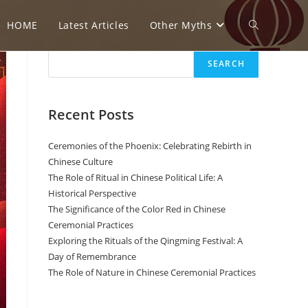
HOME
Latest Articles
Other Myths
T
Search
SEARCH
o
Recent Posts
g
Ceremonies of the Phoenix: Celebrating Rebirth in
Chinese Culture
The Role of Ritual in Chinese Political Life: A
g
Historical Perspective
The Significance of the Color Red in Chinese
Ceremonial Practices
l
Exploring the Rituals of the Qingming Festival: A
Day of Remembrance
The Role of Nature in Chinese Ceremonial Practices
e