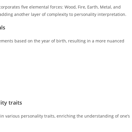
corporates five elemental forces: Wood, Fire, Earth, Metal, and
dding another layer of complexity to personality interpretation.
als
lements based on the year of birth, resulting in a more nuanced
ty traits
in various personality traits, enriching the understanding of one’s