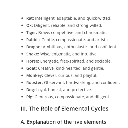
Rat:
Intelligent, adaptable, and quick-witted.
Ox:
Diligent, reliable, and strong-willed.
Tiger:
Brave, competitive, and charismatic.
Rabbit:
Gentle, compassionate, and artistic.
Dragon:
Ambitious, enthusiastic, and confident.
Snake:
Wise, enigmatic, and intuitive.
Horse:
Energetic, free-spirited, and sociable.
Goat:
Creative, kind-hearted, and gentle.
Monkey:
Clever, curious, and playful.
Rooster:
Observant, hardworking, and confident.
Dog:
Loyal, honest, and protective.
Pig:
Generous, compassionate, and diligent.
III. The Role of Elemental Cycles
A. Explanation of the five elements