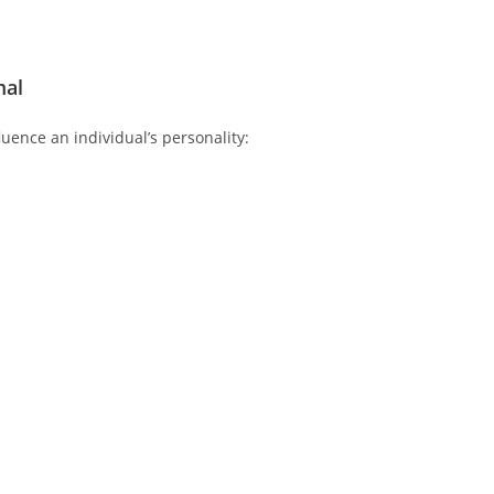
mal
luence an individual’s personality: