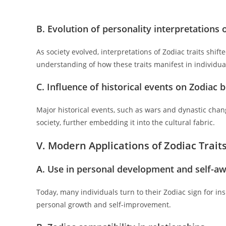
B. Evolution of personality interpretations 
As society evolved, interpretations of Zodiac traits shift
understanding of how these traits manifest in individua
C. Influence of historical events on Zodiac b
Major historical events, such as wars and dynastic chan
society, further embedding it into the cultural fabric.
V. Modern Applications of Zodiac Trait
A. Use in personal development and self-a
Today, many individuals turn to their Zodiac sign for in
personal growth and self-improvement.