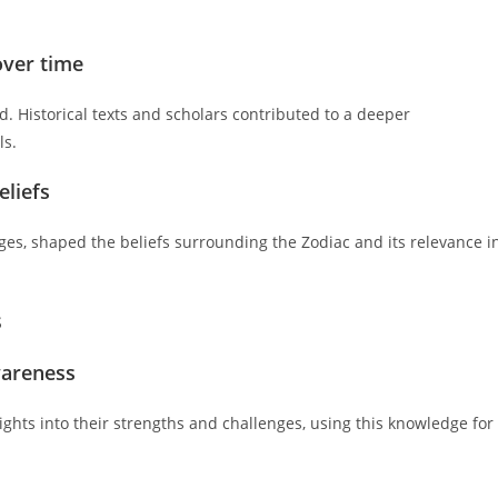
over time
ed. Historical texts and scholars contributed to a deeper
ls.
eliefs
ges, shaped the beliefs surrounding the Zodiac and its relevance i
s
wareness
sights into their strengths and challenges, using this knowledge for