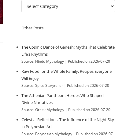
C
w
a
t
e
Other Posts
g
e
o
r
The Cosmic Dance of Ganesh: Myths That Celebrate
i
Life’s Rhythms
b
e
Source: Hindu Mythology
Published on 2026-07-20
s
Raw Food for the Whole Family: Recipes Everyone
s
Will Enjoy
Source: Spice Storyteller
Published on 2026-07-20
The Athenian Pantheon: Heroes Who Shaped
i
Divine Narratives
Source: Greek Mythology
Published on 2026-07-20
Celestial Reflections: The Influence of the Night Sky
t
in Polynesian Art
Source: Polynesian Mythology
Published on 2026-07-