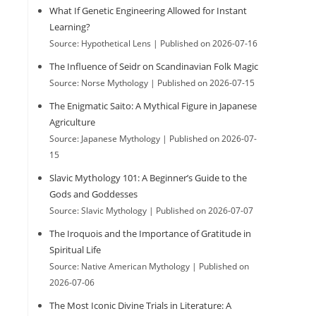
What If Genetic Engineering Allowed for Instant
h
Learning?
Source: Hypothetical Lens
Published on 2026-07-16
The Influence of Seidr on Scandinavian Folk Magic
Source: Norse Mythology
Published on 2026-07-15
The Enigmatic Saito: A Mythical Figure in Japanese
Agriculture
Source: Japanese Mythology
Published on 2026-07-
15
Slavic Mythology 101: A Beginner’s Guide to the
Gods and Goddesses
Source: Slavic Mythology
Published on 2026-07-07
The Iroquois and the Importance of Gratitude in
Spiritual Life
Source: Native American Mythology
Published on
2026-07-06
The Most Iconic Divine Trials in Literature: A