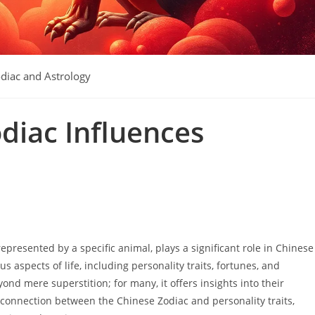
diac and Astrology
diac Influences
epresented by a specific animal, plays a significant role in Chinese
us aspects of life, including personality traits, fortunes, and
ond mere superstition; for many, it offers insights into their
e connection between the Chinese Zodiac and personality traits,