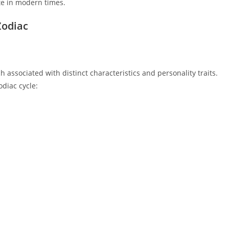
ate in modern times.
Zodiac
associated with distinct characteristics and personality traits.
odiac cycle: