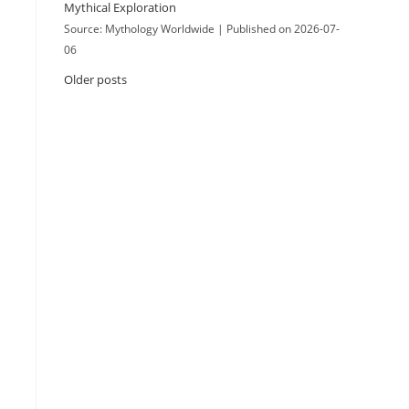
Mythical Exploration
Source: Mythology Worldwide
Published on 2026-07-
06
Older posts