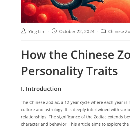
P
P
P
Ying Lim
October 22, 2024
Chinese Zo
o
o
o
s
s
s
How the Chinese Zo
t
t
t
a
p
c
u
u
a
Personality Traits
t
b
t
h
l
e
o
i
g
r
s
o
I. Introduction
:
h
r
e
y
The Chinese Zodiac, a 12-year cycle where each year is r
d
:
culture and astrology. It is deeply intertwined with vario
:
relationships. The significance of the Zodiac extends bey
character and behavior. This article aims to explore th