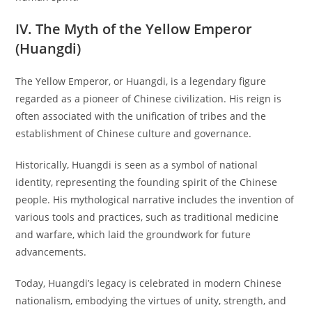
IV. The Myth of the Yellow Emperor
(Huangdi)
The Yellow Emperor, or Huangdi, is a legendary figure
regarded as a pioneer of Chinese civilization. His reign is
often associated with the unification of tribes and the
establishment of Chinese culture and governance.
Historically, Huangdi is seen as a symbol of national
identity, representing the founding spirit of the Chinese
people. His mythological narrative includes the invention of
various tools and practices, such as traditional medicine
and warfare, which laid the groundwork for future
advancements.
Today, Huangdi’s legacy is celebrated in modern Chinese
nationalism, embodying the virtues of unity, strength, and