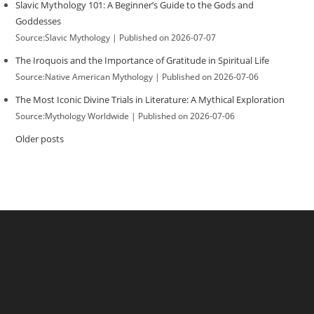
Slavic Mythology 101: A Beginner’s Guide to the Gods and
Goddesses
Source:Slavic Mythology
Published on 2026-07-07
The Iroquois and the Importance of Gratitude in Spiritual Life
Source:Native American Mythology
Published on 2026-07-06
The Most Iconic Divine Trials in Literature: A Mythical Exploration
Source:Mythology Worldwide
Published on 2026-07-06
Older posts