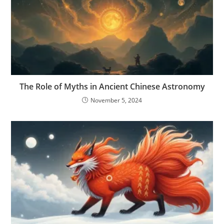
The Role of Myths in Ancient Chinese Astronomy
November 5, 2024