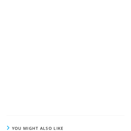
YOU MIGHT ALSO LIKE