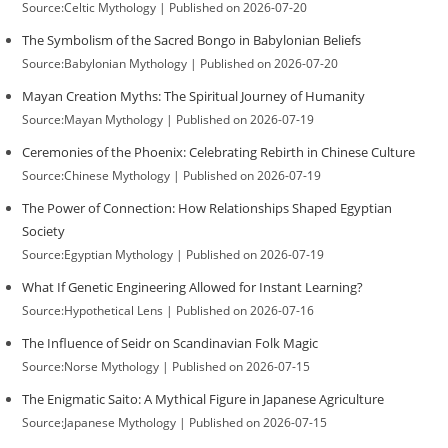
Source:Celtic Mythology
Published on 2026-07-20
The Symbolism of the Sacred Bongo in Babylonian Beliefs
Source:Babylonian Mythology
Published on 2026-07-20
Mayan Creation Myths: The Spiritual Journey of Humanity
Source:Mayan Mythology
Published on 2026-07-19
Ceremonies of the Phoenix: Celebrating Rebirth in Chinese Culture
Source:Chinese Mythology
Published on 2026-07-19
The Power of Connection: How Relationships Shaped Egyptian
Society
Source:Egyptian Mythology
Published on 2026-07-19
What If Genetic Engineering Allowed for Instant Learning?
Source:Hypothetical Lens
Published on 2026-07-16
The Influence of Seidr on Scandinavian Folk Magic
Source:Norse Mythology
Published on 2026-07-15
The Enigmatic Saito: A Mythical Figure in Japanese Agriculture
Source:Japanese Mythology
Published on 2026-07-15