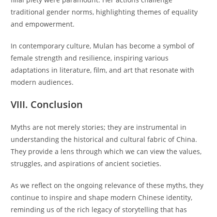
traditional gender norms, highlighting themes of equality
and empowerment.
In contemporary culture, Mulan has become a symbol of
female strength and resilience, inspiring various
adaptations in literature, film, and art that resonate with
modern audiences.
VIII. Conclusion
Myths are not merely stories; they are instrumental in
understanding the historical and cultural fabric of China.
They provide a lens through which we can view the values,
struggles, and aspirations of ancient societies.
As we reflect on the ongoing relevance of these myths, they
continue to inspire and shape modern Chinese identity,
reminding us of the rich legacy of storytelling that has