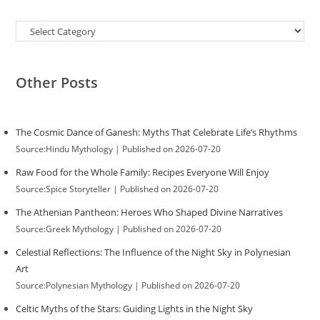
Categories
Other Posts
The Cosmic Dance of Ganesh: Myths That Celebrate Life’s Rhythms
Source:Hindu Mythology
Published on 2026-07-20
Raw Food for the Whole Family: Recipes Everyone Will Enjoy
Source:Spice Storyteller
Published on 2026-07-20
The Athenian Pantheon: Heroes Who Shaped Divine Narratives
Source:Greek Mythology
Published on 2026-07-20
Celestial Reflections: The Influence of the Night Sky in Polynesian
Art
Source:Polynesian Mythology
Published on 2026-07-20
Celtic Myths of the Stars: Guiding Lights in the Night Sky