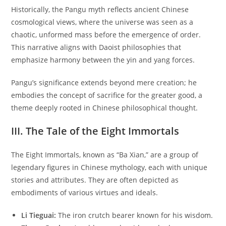
Historically, the Pangu myth reflects ancient Chinese
cosmological views, where the universe was seen as a
chaotic, unformed mass before the emergence of order.
This narrative aligns with Daoist philosophies that
emphasize harmony between the yin and yang forces.
Pangu’s significance extends beyond mere creation; he
embodies the concept of sacrifice for the greater good, a
theme deeply rooted in Chinese philosophical thought.
III. The Tale of the Eight Immortals
The Eight Immortals, known as “Ba Xian,” are a group of
legendary figures in Chinese mythology, each with unique
stories and attributes. They are often depicted as
embodiments of various virtues and ideals.
Li Tieguai:
The iron crutch bearer known for his wisdom.