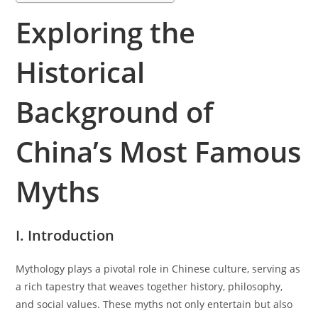
Exploring the
Historical
Background of
China’s Most Famous
Myths
I. Introduction
Mythology plays a pivotal role in Chinese culture, serving as
a rich tapestry that weaves together history, philosophy,
and social values. These myths not only entertain but also