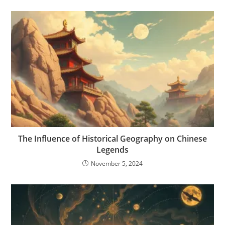
The Influence of Historical Geography on Chinese
Legends
November 5, 2024