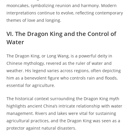
mooncakes, symbolizing reunion and harmony. Modern
interpretations continue to evolve, reflecting contemporary
themes of love and longing.
VI. The Dragon King and the Control of
Water
The Dragon King, or Long Wang, is a powerful deity in
Chinese mythology, revered as the ruler of water and
weather. His legend varies across regions, often depicting
him as a benevolent figure who controls rain and floods,
essential for agriculture.
The historical context surrounding the Dragon King myth
highlights ancient China’s intricate relationship with water
management. Rivers and lakes were vital for sustaining
agricultural practices, and the Dragon King was seen as a
protector against natural disasters.