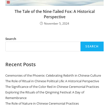
The Tale of the Nine-Tailed Fox: A Historical
Perspective
November 5, 2024
Search
SEARCH
Recent Posts
Ceremonies of the Phoenix: Celebrating Rebirth in Chinese Culture
The Role of Ritual in Chinese Political Life: A Historical Perspective
The Significance of the Color Red in Chinese Ceremonial Practices
Exploring the Rituals of the Qingming Festival: A Day of
Remembrance
The Role of Nature in Chinese Ceremonial Practices