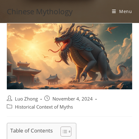
Skip
Chinese Mythology
to
Menu
content
Post
Post
Luo Zhong
November 4, 2024
author:
published:
Post
Historical Context of Myths
category:
Table of Contents