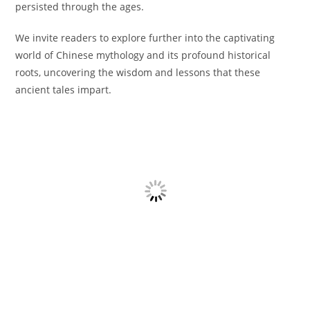
persisted through the ages.
We invite readers to explore further into the captivating
world of Chinese mythology and its profound historical
roots, uncovering the wisdom and lessons that these
ancient tales impart.