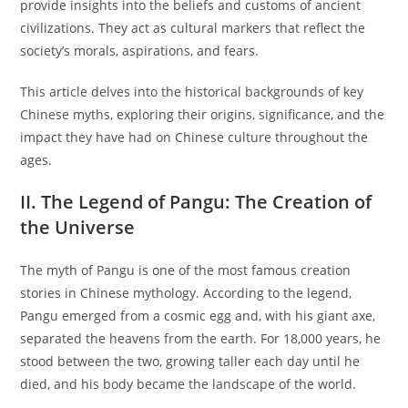
provide insights into the beliefs and customs of ancient
civilizations. They act as cultural markers that reflect the
society’s morals, aspirations, and fears.
This article delves into the historical backgrounds of key
Chinese myths, exploring their origins, significance, and the
impact they have had on Chinese culture throughout the
ages.
II. The Legend of Pangu: The Creation of
the Universe
The myth of Pangu is one of the most famous creation
stories in Chinese mythology. According to the legend,
Pangu emerged from a cosmic egg and, with his giant axe,
separated the heavens from the earth. For 18,000 years, he
stood between the two, growing taller each day until he
died, and his body became the landscape of the world.