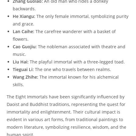
Zhang Guolao:
An old man who rides a donkey
backwards.
He Xiangu:
The only female immortal, symbolizing purity
and grace.
Lan Caihe:
The carefree wanderer with a basket of
flowers.
Cao Guojiu:
The nobleman associated with theatre and
music.
Liu Hai:
The playful immortal with a three-legged toad.
Tieguai Li:
The one who travels between realms.
Wang Zhihe:
The immortal known for his alchemical
skills.
The Eight Immortals have been significantly influenced by
Daoist and Buddhist traditions, representing the quest for
immortality and enlightenment. Their cultural impact is
evident in various art forms, from traditional paintings to
modern literature, symbolizing resilience, wisdom, and the
human spirit.