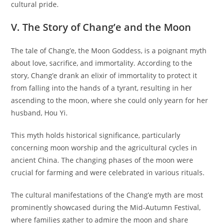
cultural pride.
V. The Story of Chang’e and the Moon
The tale of Chang’e, the Moon Goddess, is a poignant myth
about love, sacrifice, and immortality. According to the
story, Chang’e drank an elixir of immortality to protect it
from falling into the hands of a tyrant, resulting in her
ascending to the moon, where she could only yearn for her
husband, Hou Yi.
This myth holds historical significance, particularly
concerning moon worship and the agricultural cycles in
ancient China. The changing phases of the moon were
crucial for farming and were celebrated in various rituals.
The cultural manifestations of the Chang’e myth are most
prominently showcased during the Mid-Autumn Festival,
where families gather to admire the moon and share