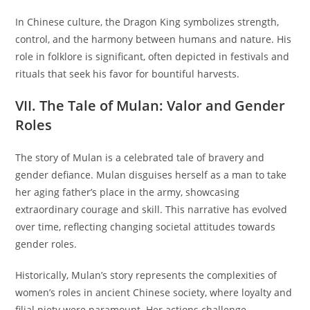
In Chinese culture, the Dragon King symbolizes strength,
control, and the harmony between humans and nature. His
role in folklore is significant, often depicted in festivals and
rituals that seek his favor for bountiful harvests.
VII. The Tale of Mulan: Valor and Gender
Roles
The story of Mulan is a celebrated tale of bravery and
gender defiance. Mulan disguises herself as a man to take
her aging father’s place in the army, showcasing
extraordinary courage and skill. This narrative has evolved
over time, reflecting changing societal attitudes towards
gender roles.
Historically, Mulan’s story represents the complexities of
women’s roles in ancient Chinese society, where loyalty and
filial piety were paramount. Her actions challenge