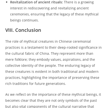
Revitalization of ancient rituals:
There is a growing
interest in rediscovering and revitalizing ancient
ceremonies, ensuring that the legacy of these mythical
beings continues.
VIII. Conclusion
The role of mythical creatures in Chinese ceremonial
practices is a testament to their deep-rooted significance in
the cultural fabric of China. They represent more than
mere folklore; they embody values, aspirations, and the
collective identity of the people. The enduring legacy of
these creatures is evident in both traditional and modern
practices, highlighting the importance of preserving these
rich traditions for future generations.
As we reflect on the importance of these mythical beings, it
becomes clear that they are not only symbols of the past
but also vital components of the cultural narrative that