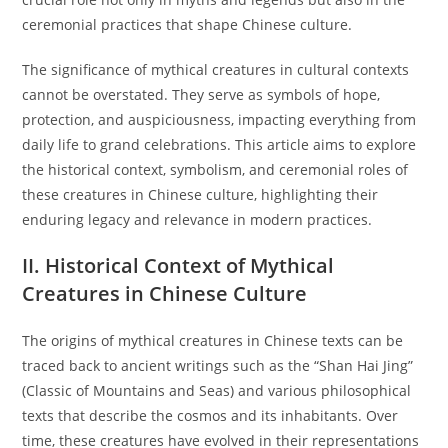
ceremonial practices that shape Chinese culture.
The significance of mythical creatures in cultural contexts
cannot be overstated. They serve as symbols of hope,
protection, and auspiciousness, impacting everything from
daily life to grand celebrations. This article aims to explore
the historical context, symbolism, and ceremonial roles of
these creatures in Chinese culture, highlighting their
enduring legacy and relevance in modern practices.
II. Historical Context of Mythical
Creatures in Chinese Culture
The origins of mythical creatures in Chinese texts can be
traced back to ancient writings such as the “Shan Hai Jing”
(Classic of Mountains and Seas) and various philosophical
texts that describe the cosmos and its inhabitants. Over
time, these creatures have evolved in their representations