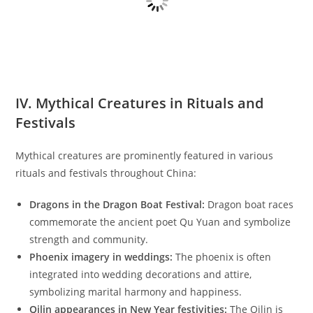
IV. Mythical Creatures in Rituals and
Festivals
Mythical creatures are prominently featured in various
rituals and festivals throughout China:
Dragons in the Dragon Boat Festival:
Dragon boat races
commemorate the ancient poet Qu Yuan and symbolize
strength and community.
Phoenix imagery in weddings:
The phoenix is often
integrated into wedding decorations and attire,
symbolizing marital harmony and happiness.
Qilin appearances in New Year festivities:
The Qilin is