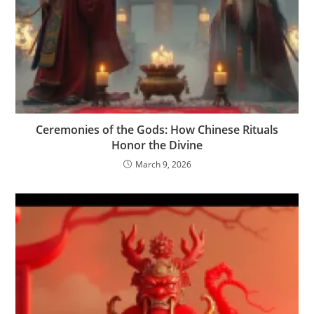
Ceremonies of the Gods: How Chinese Rituals
Honor the Divine
March 9, 2026