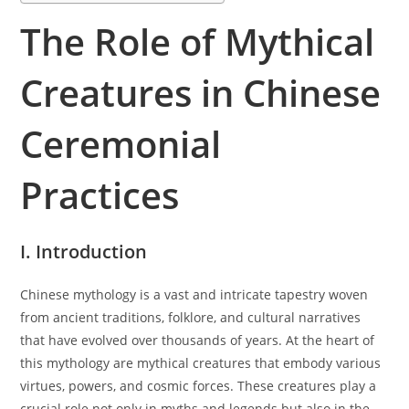
The Role of Mythical
Creatures in Chinese
Ceremonial
Practices
I. Introduction
Chinese mythology is a vast and intricate tapestry woven
from ancient traditions, folklore, and cultural narratives
that have evolved over thousands of years. At the heart of
this mythology are mythical creatures that embody various
virtues, powers, and cosmic forces. These creatures play a
crucial role not only in myths and legends but also in the