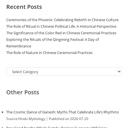
Recent Posts
Ceremonies of the Phoenix: Celebrating Rebirth in Chinese Culture
The Role of Ritual in Chinese Political Life: A Historical Perspective
The Significance of the Color Red in Chinese Ceremonial Practices
Exploring the Rituals of the Qingming Festival: A Day of
Remembrance
The Role of Nature in Chinese Ceremonial Practices
Categories
Other Posts
The Cosmic Dance of Ganesh: Myths That Celebrate Life’s Rhythms
Source:Hindu Mythology
Published on 2026-07-20