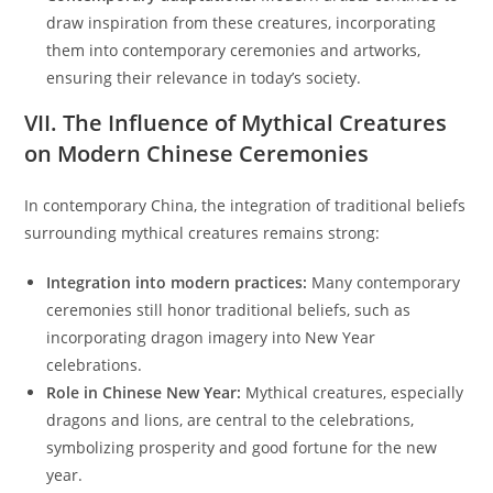
draw inspiration from these creatures, incorporating
them into contemporary ceremonies and artworks,
ensuring their relevance in today’s society.
VII. The Influence of Mythical Creatures
on Modern Chinese Ceremonies
In contemporary China, the integration of traditional beliefs
surrounding mythical creatures remains strong:
Integration into modern practices:
Many contemporary
ceremonies still honor traditional beliefs, such as
incorporating dragon imagery into New Year
celebrations.
Role in Chinese New Year:
Mythical creatures, especially
dragons and lions, are central to the celebrations,
symbolizing prosperity and good fortune for the new
year.