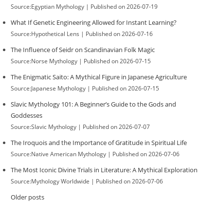
Source:Egyptian Mythology
Published on 2026-07-19
What If Genetic Engineering Allowed for Instant Learning?
Source:Hypothetical Lens
Published on 2026-07-16
The Influence of Seidr on Scandinavian Folk Magic
Source:Norse Mythology
Published on 2026-07-15
The Enigmatic Saito: A Mythical Figure in Japanese Agriculture
Source:Japanese Mythology
Published on 2026-07-15
Slavic Mythology 101: A Beginner’s Guide to the Gods and
Goddesses
Source:Slavic Mythology
Published on 2026-07-07
The Iroquois and the Importance of Gratitude in Spiritual Life
Source:Native American Mythology
Published on 2026-07-06
The Most Iconic Divine Trials in Literature: A Mythical Exploration
Source:Mythology Worldwide
Published on 2026-07-06
Older posts