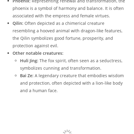
Phoenix:
Representing renewal and transformation, the
phoenix is a symbol of harmony and balance. It is often
associated with the empress and female virtues.
Qilin:
Often depicted as a chimerical creature
resembling a hooved animal with dragon-like features,
the Qilin symbolizes good fortune, prosperity, and
protection against evil.
Other notable creatures:
Huli Jing:
The fox spirit, often seen as a seductress,
symbolizes cunning and transformation.
Bai Ze:
A legendary creature that embodies wisdom
and protection, often depicted with a lion-like body
and a human face.