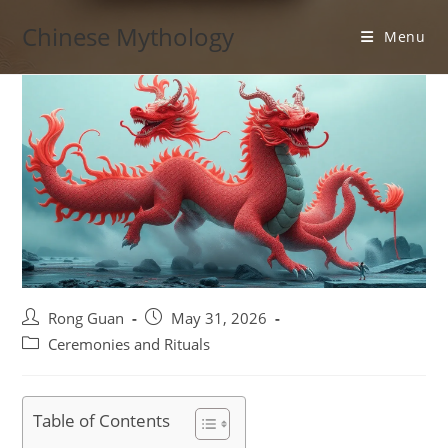
Skip
Chinese Mythology
to
Menu
content
Post
Post
Rong Guan
May 31, 2026
author:
published:
Post
Ceremonies and Rituals
category:
Table of Contents