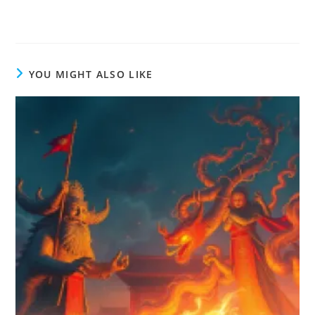
YOU MIGHT ALSO LIKE