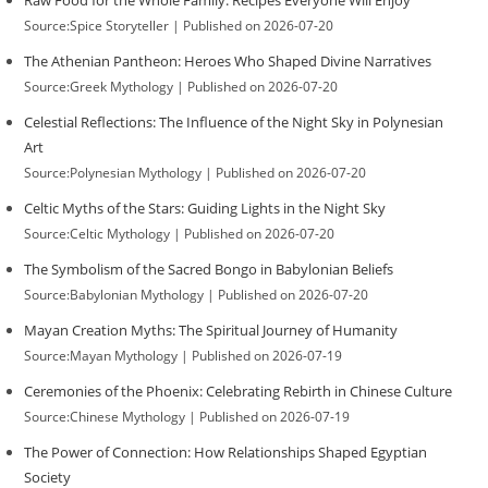
Raw Food for the Whole Family: Recipes Everyone Will Enjoy
Source:Spice Storyteller
Published on 2026-07-20
The Athenian Pantheon: Heroes Who Shaped Divine Narratives
Source:Greek Mythology
Published on 2026-07-20
Celestial Reflections: The Influence of the Night Sky in Polynesian
Art
Source:Polynesian Mythology
Published on 2026-07-20
Celtic Myths of the Stars: Guiding Lights in the Night Sky
Source:Celtic Mythology
Published on 2026-07-20
The Symbolism of the Sacred Bongo in Babylonian Beliefs
Source:Babylonian Mythology
Published on 2026-07-20
Mayan Creation Myths: The Spiritual Journey of Humanity
Source:Mayan Mythology
Published on 2026-07-19
Ceremonies of the Phoenix: Celebrating Rebirth in Chinese Culture
Source:Chinese Mythology
Published on 2026-07-19
The Power of Connection: How Relationships Shaped Egyptian
Society