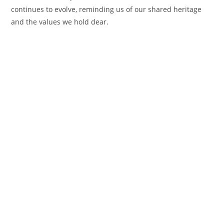
continues to evolve, reminding us of our shared heritage
and the values we hold dear.