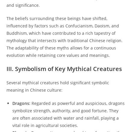
and significance.
The beliefs surrounding these beings have shifted,
influenced by factors such as Confucianism, Daoism, and
Buddhism, which have contributed to a rich tapestry of
mythology that intersects with traditional Chinese religion.
The adaptability of these myths allows for a continuous
evolution while retaining core values and meanings.
III. Symbolism of Key Mythical Creatures
Several mythical creatures hold significant symbolic
meaning in Chinese culture:
Dragons:
Regarded as powerful and auspicious, dragons
symbolize strength, authority, and good fortune. They
are often associated with water and rainfall, playing a
vital role in agricultural societies.