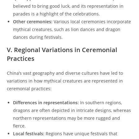
believed to bring good luck, and its representation in
parades is a highlight of the celebrations.
Other ceremonies:
Various local ceremonies incorporate
mythical creatures, such as lion dances and dragon
dances during festivals.
V. Regional Variations in Ceremonial
Practices
China’s vast geography and diverse cultures have led to
variations in how mythical creatures are represented in
ceremonial practices:
Differences in representations:
In southern regions,
dragons are often depicted in intricate designs, whereas
northern representations may be more rugged and
fierce.
Local festivals:
Regions have unique festivals that