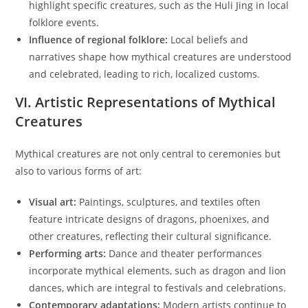
highlight specific creatures, such as the Huli Jing in local
folklore events.
Influence of regional folklore:
Local beliefs and
narratives shape how mythical creatures are understood
and celebrated, leading to rich, localized customs.
VI. Artistic Representations of Mythical
Creatures
Mythical creatures are not only central to ceremonies but
also to various forms of art:
Visual art:
Paintings, sculptures, and textiles often
feature intricate designs of dragons, phoenixes, and
other creatures, reflecting their cultural significance.
Performing arts:
Dance and theater performances
incorporate mythical elements, such as dragon and lion
dances, which are integral to festivals and celebrations.
Contemporary adaptations:
Modern artists continue to