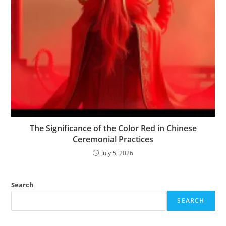
The Significance of the Color Red in Chinese
Ceremonial Practices
July 5, 2026
Search
SEARCH