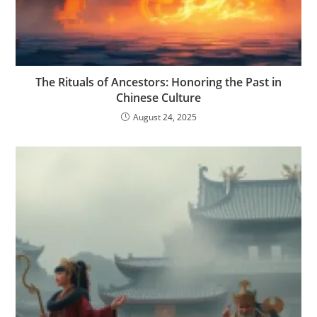
The Rituals of Ancestors: Honoring the Past in
Chinese Culture
August 24, 2025